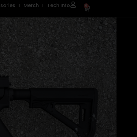
sories
Merch
Tech Info
0