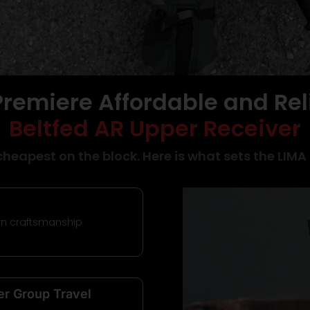
Premiere Affordable and Rel
5
Beltfed AR Upper Receiver
cheapest on the block. Here is what sets the LIMA
A |
an craftsmanship
er Group Travel