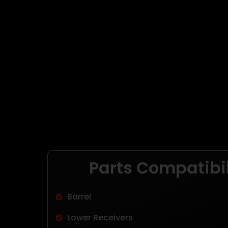
Parts Compatibil
Barrel
Lower Receivers