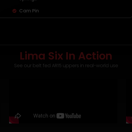
Cam Pin
Lima Six In Action
See our belt fed AR15 uppers in real-world use