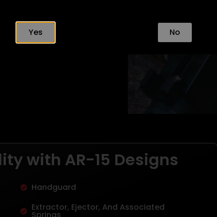
Yes
No
ity with AR-15 Designs
Handguard
Extractor, Ejector, And Associated
Springs