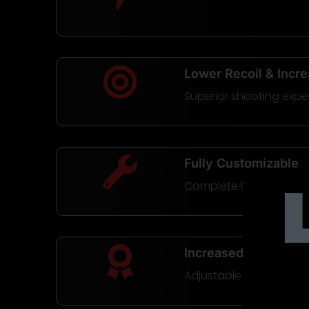
Lower Recoil & Incr
Superior shooting expe
Fully Customizable
Complete Uppers or Buil
Increased Reliability
Adjustable Gas System 