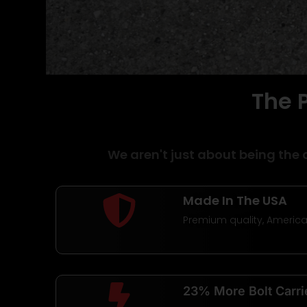
The 
Belt Fed AR1
Uppers
We aren't just about being the 
USER BUILDABLE | MADE IN US
Made In The USA
LIFETIME WARRANTY
Premium quality, Americ
Shop Now
23% More Bolt Carri