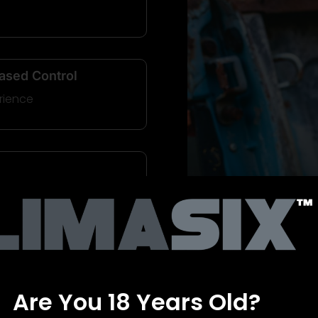
eased Control
rience
d Kits
and Dual Ejectors
Are You 18 Years Old?