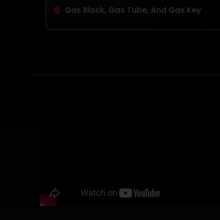
Gas Block, Gas Tube, And Gas Key