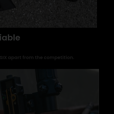
iable
 SIX apart from the competition.