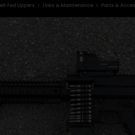
elt Fed Uppers
Links & Maintenance
Parts & Acces