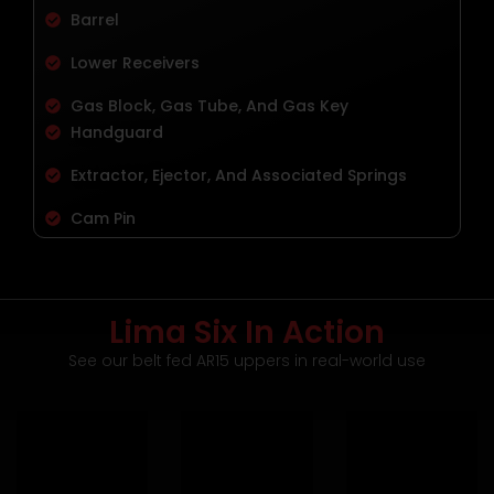
Barrel
Lower Receivers
Gas Block, Gas Tube, And Gas Key
Handguard
Extractor, Ejector, And Associated Springs
Cam Pin
Lima Six In Action
See our belt fed AR15 uppers in real-world use