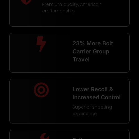
Premium quality, American
craftsmanship
23% More Bolt
Carrier Group
Travel
Lower Recoil &
Increased Control
Superior shooting
experience