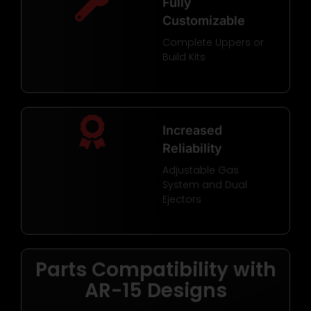
Fully
Customizable
Complete Uppers or
Build Kits
Increased
Reliability
Adjustable Gas
System and Dual
Ejectors
Parts Compatibility with
AR-15 Designs