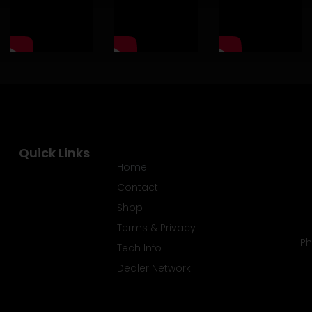
Quick Links
Home
Contact
Shop
Terms & Privacy
Ph
Tech Info
Dealer Network