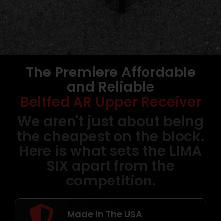
The Premiere Affordable
Belt Fed AR15
and Reliable
Uppers
Beltfed AR Upper Receiver
USER BUILDABLE | MADE IN USA |
We aren't just about being
LIFETIME WARRANTY
the cheapest on the block.
Here is what sets the LIMA
Shop Now
SIX apart from the
competition.
Made In The USA